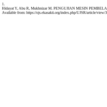
1.
Hidayat Y, Abu R, Mukhnizar M. PENGUJIAN MESIN PEMBELAH BU
Available from: https://ojs.ekasakti.org/index.php/UJSR/article/view/