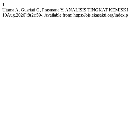
1.
Utama A, Gusriati G, Prasmana Y. ANALISIS TINGKAT KEMISK
10Aug.2026];8(2):59-. Available from: https://ojs.ekasakti.org/index