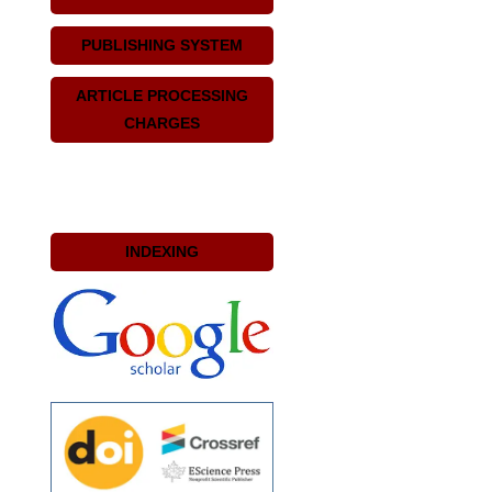
PUBLISHING SYSTEM
ARTICLE PROCESSING
CHARGES
INDEXING