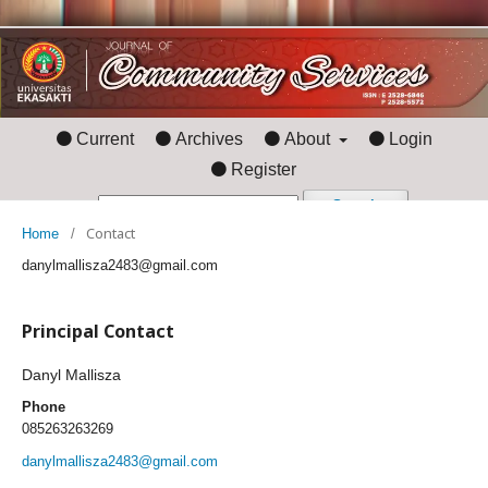
Current
Archives
About
Login
Register
Search
Contact
Home
/
danylmallisza2483@gmail.com
Principal Contact
Danyl Mallisza
Phone
085263263269
danylmallisza2483@gmail.com