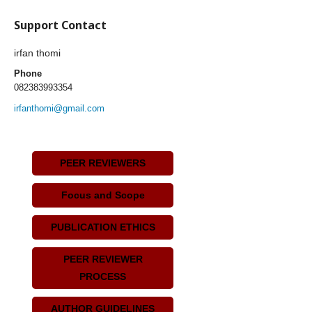
Support Contact
irfan thomi
Phone
082383993354
irfanthomi@gmail.com
PEER REVIEWERS
Focus and Scope
PUBLICATION ETHICS
PEER REVIEWER
PROCESS
AUTHOR GUIDELINES