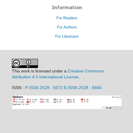
Information
For Readers
For Authors
For Librarians
This work is licensed under a
Creative Commons
Attribution 4.0 International License
.
ISSN :
P-ISSN 2528 - 5572
E-ISSN 2528 - 6846