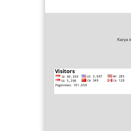
Karya i