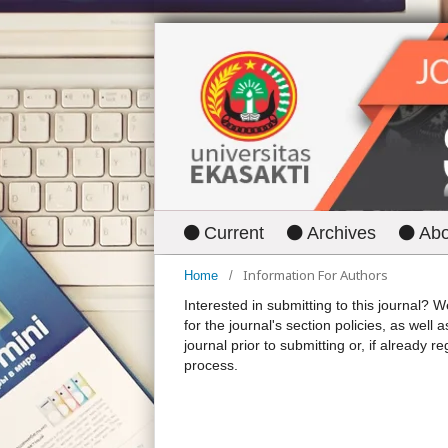
Current
Archives
Ab
Information For Authors
Home
/
Interested in submitting to this journal
for the journal's section policies, as well 
journal prior to submitting or, if already r
process.