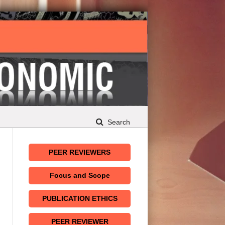
Search
PEER REVIEWERS
Focus and Scope
PUBLICATION ETHICS
PEER REVIEWER