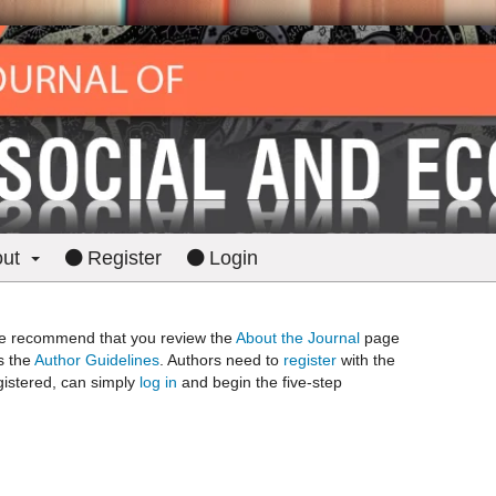
out
Register
Login
? We recommend that you review the
About the Journal
page
as the
Author Guidelines
. Authors need to
register
with the
egistered, can simply
log in
and begin the five-step