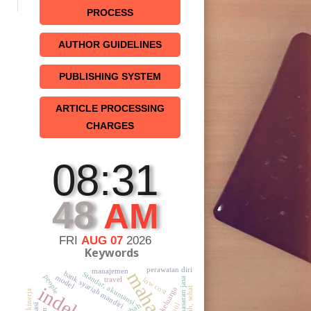
PROCESS
AUTHOR GUIDELINES
PUBLISHING SYSTEM
ARTICLE PROCESSING
CHARGES
08:31
48
AM
FRI
AUG 07
2026
Keywords
perawatan diri
manajemen
bank syariah mandiri
Standar, akuntansi
people
model
travel
low cost
pemasaran jasa
keluarga
t
kinerja