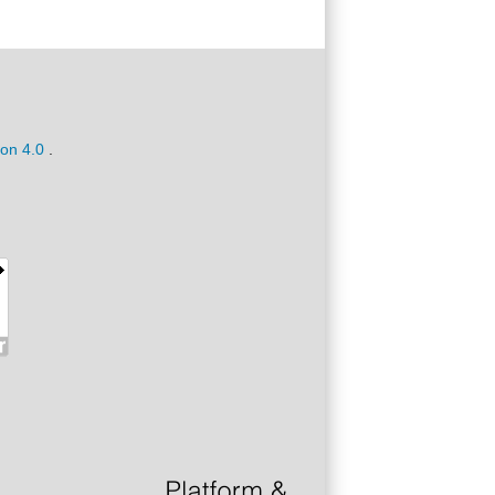
ion 4.0
.