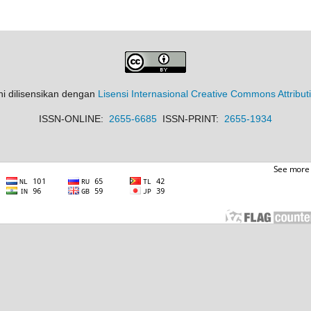
ni dilisensikan dengan
Lisensi Internasional Creative Commons Attribut
ISSN-ONLINE:
2655-6685
ISSN-PRINT:
2655-1934